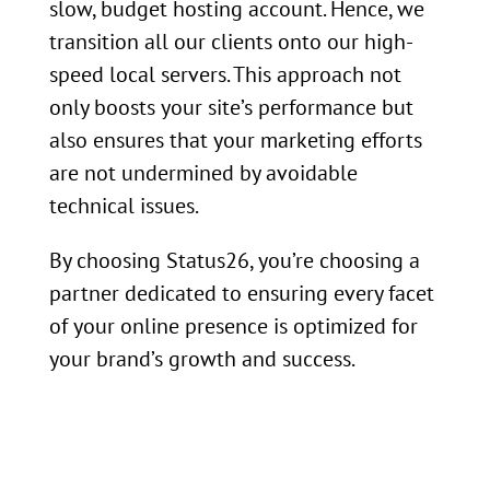
slow, budget hosting account. Hence, we
transition all our clients onto our high-
speed local servers. This approach not
only boosts your site’s performance but
also ensures that your marketing efforts
are not undermined by avoidable
technical issues.
By choosing Status26, you’re choosing a
partner dedicated to ensuring every facet
of your online presence is optimized for
your brand’s growth and success.