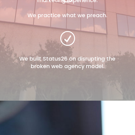
marketing experience.
We practice what we preach.
R
We built Status26 on disrupting the
broken web agency model.