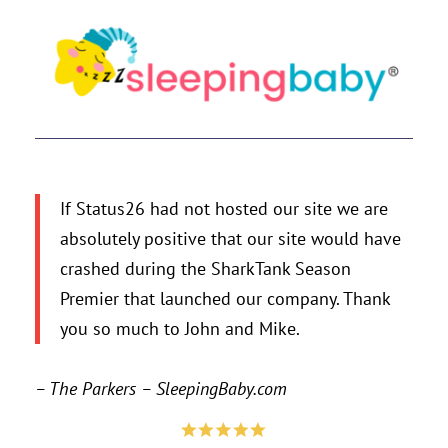
If Status26 had not hosted our site we are
absolutely positive that our site would have
crashed during the SharkTank Season
Premier that launched our company. Thank
you so much to John and Mike.
– The Parkers – SleepingBaby.com