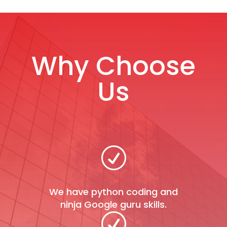
Why Choose
Us
R
We have python coding and
ninja Google guru skills.
R