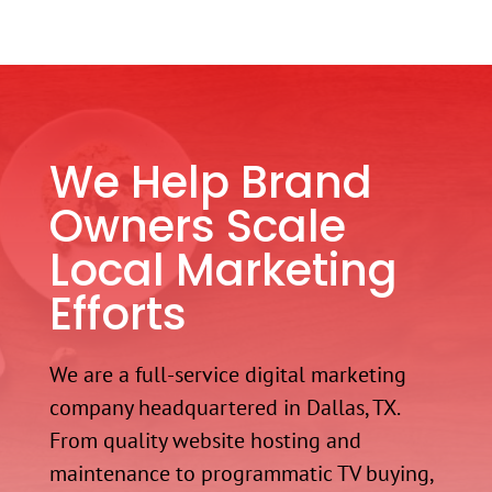
We Help Brand
Owners Scale
Local Marketing
Efforts
We are a full-service digital marketing
company headquartered in Dallas, TX.
From quality website hosting and
maintenance to programmatic TV buying,