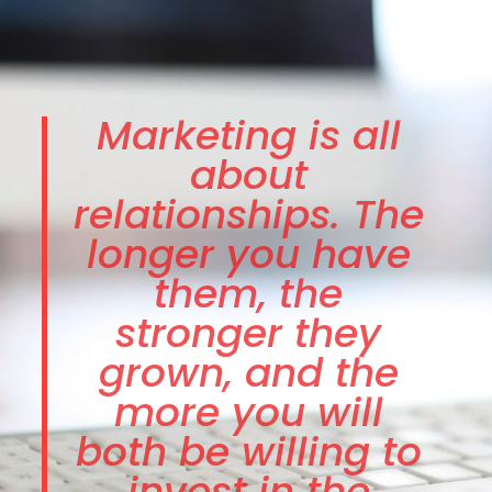
Marketing is all
about
relationships. The
longer you have
them, the
stronger they
grown, and the
more you will
both be willing to
invest in the