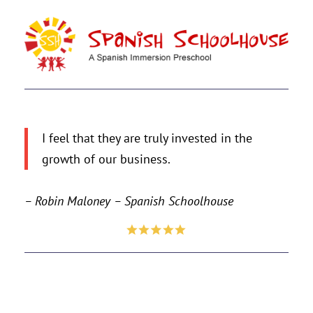
I feel that they are truly invested in the
growth of our business.
– Robin Maloney – Spanish Schoolhouse