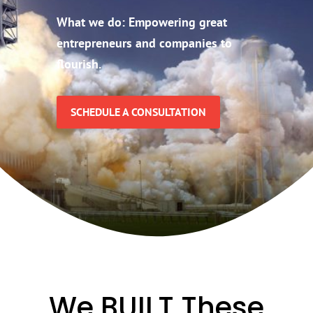
What we do:
Empowering great
entrepreneurs and companies to
flourish.
SCHEDULE A CONSULTATION
We BUILT These