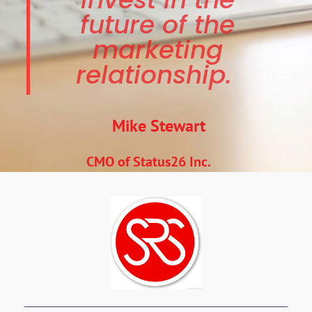
future of the
marketing
relationship.
Mike Stewart
CMO of Status26 Inc.