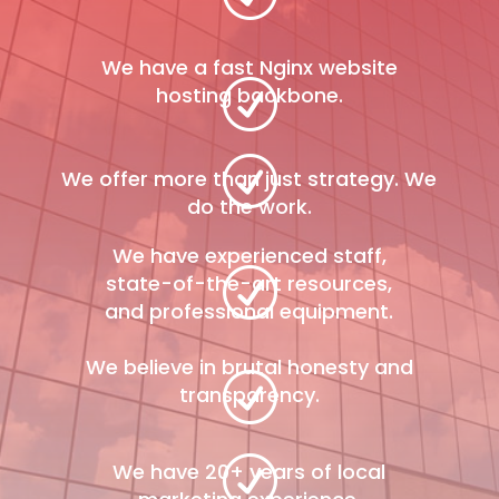
We have a fast Nginx website
R
hosting backbone.
R
We offer more than just strategy. We
do the work.
We have experienced staff,
R
state-of-the-art resources,
and professional equipment.
We believe in brutal honesty and
R
transparency.
R
We have 20+ years of local