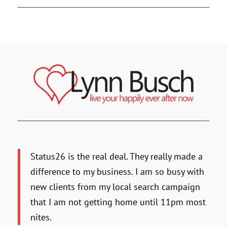
Status26 is the real deal. They really made a
difference to my business. I am so busy with
new clients from my local search campaign
that I am not getting home until 11pm most
nites.