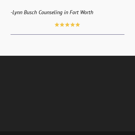
-Lynn Busch Counseling in Fort Worth