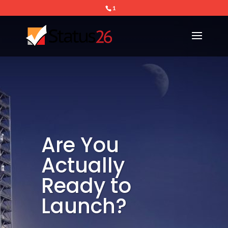
1
Are You
Actually
Ready to
Launch?