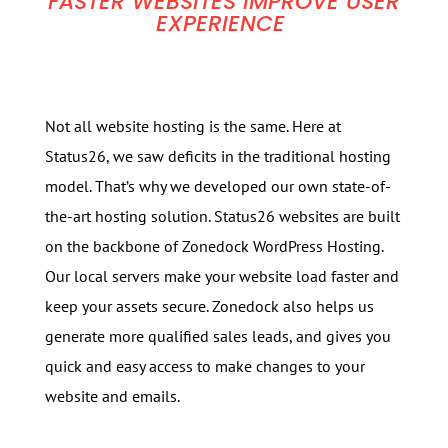
FASTER WEBSITES IMPROVE USER
EXPERIENCE
Not all website hosting is the same. Here at
Status26, we saw deficits in the traditional hosting
model. That’s why we developed our own state-of-
the-art hosting solution. Status26 websites are built
on the backbone of Zonedock WordPress Hosting.
Our local servers make your website load faster and
keep your assets secure. Zonedock also helps us
generate more qualified sales leads, and gives you
quick and easy access to make changes to your
website and emails.