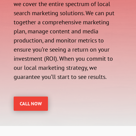
we cover the entire spectrum of local
search marketing solutions. We can put
together a comprehensive marketing
plan, manage content and media
production, and monitor metrics to
ensure you’re seeing a return on your
investment (ROI). When you commit to
our local marketing strategy, we
guarantee you’ll start to see results.
CALL NOW