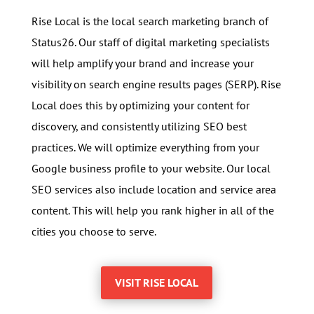
Rise Local is the local search marketing branch of
Status26. Our staff of digital marketing specialists
will help amplify your brand and increase your
visibility on search engine results pages (SERP). Rise
Local does this by optimizing your content for
discovery, and consistently utilizing SEO best
practices. We will optimize everything from your
Google business profile to your website. Our local
SEO services also incl
ude location and service area
content. This will help you rank higher in all of the
cities you choose to serve.
VISIT RISE LOCAL