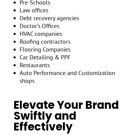
Pre-Schools
Law offices
Debt recovery agencies
Doctor’s Offices
HVAC companies
Roofing contractors
Flooring Companies
Car Detailing & PPF
Restaurants
Auto Performance and Customization
shops
Elevate Your Brand
Swiftly and
Effectively