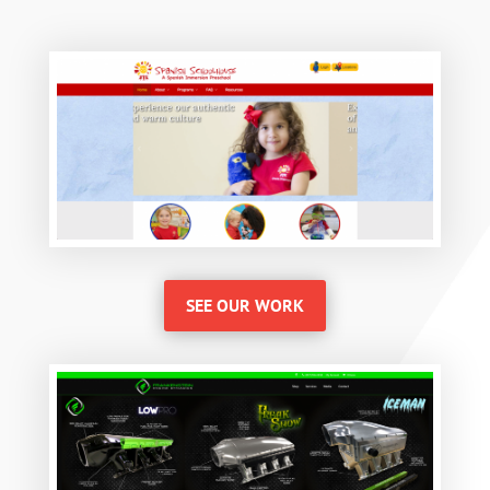
SEE OUR WORK