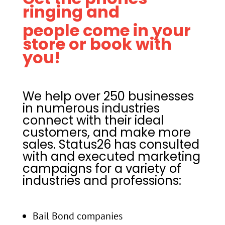
ringing and
people come in your
store or book with
you!
We help over 250 businesses
in
numerous industries
connect with their ideal
customers, and make more
sales. Status26 has consulted
with and executed marketing
campaigns for a variety of
industries and professions:
Bail Bond companies