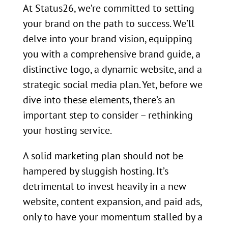
At Status26, we’re committed to setting
your brand on the path to success. We’ll
delve into your brand vision, equipping
you with a comprehensive brand guide, a
distinctive logo, a dynamic website, and a
strategic social media plan. Yet, before we
dive into these elements, there’s an
important step to consider – rethinking
your hosting service.
A solid marketing plan should not be
hampered by sluggish hosting. It’s
detrimental to invest heavily in a new
website, content expansion, and paid ads,
only to have your momentum stalled by a