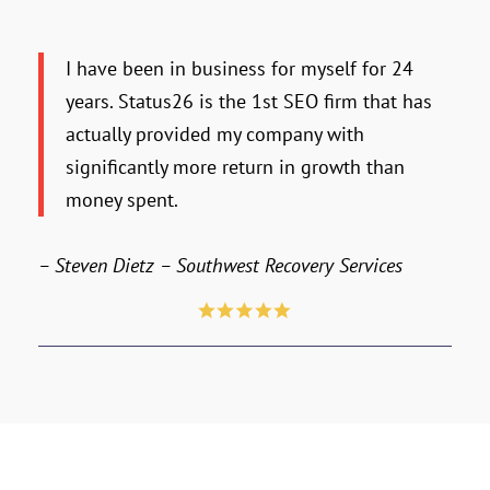
I have been in business for myself for 24
years. Status26 is the 1st SEO firm that has
actually provided my company with
significantly more return in growth than
money spent.
– Steven Dietz – Southwest Recovery Services