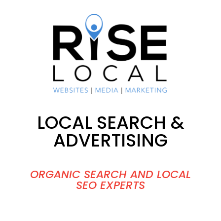
LOCAL SEARCH &
ADVERTISING
ORGANIC SEARCH AND LOCAL
SEO EXPERTS