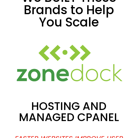
Brands to Help
You Scale
HOSTING AND
MANAGED CPANEL