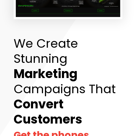
We Create
Stunning
Marketing
Campaigns That
Convert
Customers
Get the phones