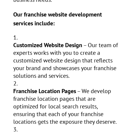
Our franchise website development
services include:
Customized Website Design
– Our team of
experts works with you to create a
customized website design that reflects
your brand and showcases your franchise
solutions and services.
Franchise Location Pages
– We develop
franchise location pages that are
optimized for local search results,
ensuring that each of your franchise
locations gets the exposure they deserve.