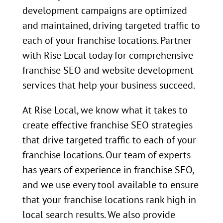
development campaigns are optimized
and maintained, driving targeted traffic to
each of your franchise locations. Partner
with Rise Local today for comprehensive
franchise SEO and website development
services that help your business succeed.
At Rise Local, we know what it takes to
create effective franchise SEO strategies
that drive targeted traffic to each of your
franchise locations. Our team of experts
has years of experience in franchise SEO,
and we use every tool available to ensure
that your franchise locations rank high in
local search results. We also provide