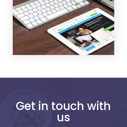
Get in touch with
us