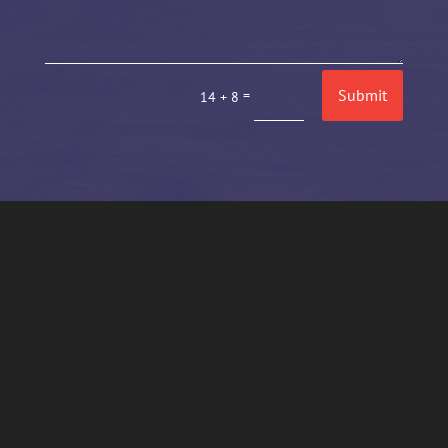
Submit
=
14 + 8