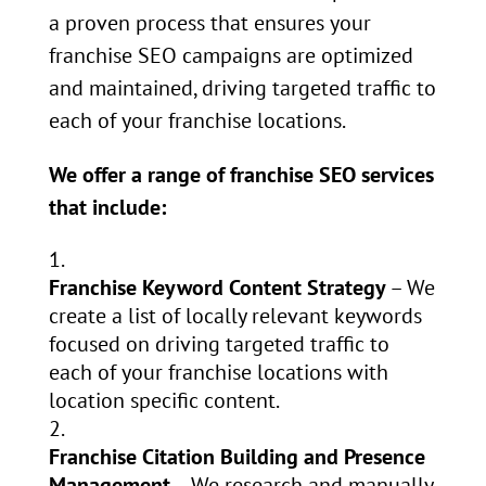
a proven process that ensures your
franchise SEO campaigns are optimized
and maintained, driving targeted traffic to
each of your franchise locations.
We offer a range of franchise SEO services
that include:
Franchise Keyword Content Strategy
– We
create a list of locally relevant keywords
focused on driving targeted traffic to
each of your franchise locations with
location specific content.
Franchise Citation Building and Presence
Management
– We research and manually