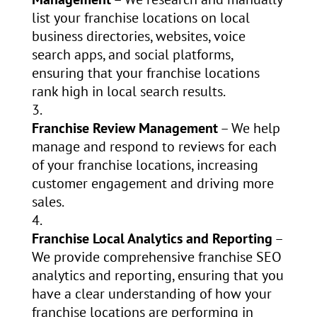
list your franchise locations on local
business directories, websites, voice
search apps, and social platforms,
ensuring that your franchise locations
rank high in local search results.
Franchise Review Management
– We help
manage and respond to reviews for each
of your franchise locations, increasing
customer engagement and driving more
sales.
Franchise Local Analytics and Reporting
–
We provide comprehensive franchise SEO
analytics and reporting, ensuring that you
have a clear understanding of how your
franchise locations are performing in