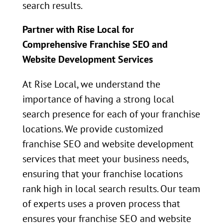
search results.
Partner with Rise Local for
Comprehensive Franchise SEO and
Website Development Services
At Rise Local, we understand the
importance of having a strong local
search presence for each of your franchise
locations. We provide customized
franchise SEO and website development
services that meet your business needs,
ensuring that your franchise locations
rank high in local search results. Our team
of experts uses a proven process that
ensures your franchise SEO and website