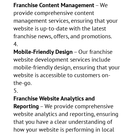
Franchise Content Management
– We
provide comprehensive content
management services, ensuring that your
website is up-to-date with the latest
franchise news, offers, and promotions.
Mobile-Friendly Design
– Our franchise
website development services include
mobile-friendly design, ensuring that your
website is accessible to customers on-
the-go.
Franchise Website Analytics and
Reporting
– We provide comprehensive
website analytics and reporting, ensuring
that you have a clear understanding of
how your website is performing in local