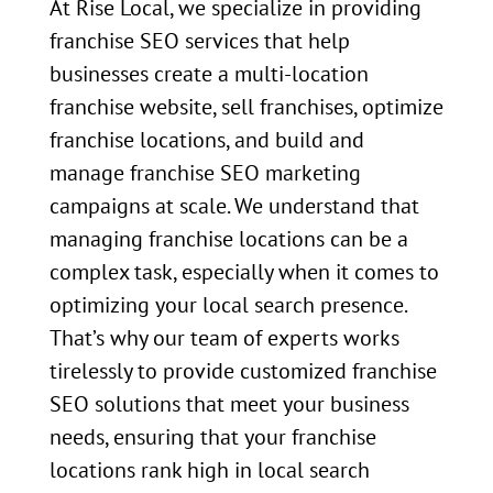
At Rise Local, we specialize in providing
franchise SEO services that help
businesses create a multi-location
franchise website, sell franchises, optimize
franchise locations, and build and
manage franchise SEO marketing
campaigns at scale. We understand that
managing franchise locations can be a
complex task, especially when it comes to
optimizing your local search presence.
That’s why our team of experts works
tirelessly to provide customized franchise
SEO solutions that meet your business
needs, ensuring that your franchise
locations rank high in local search