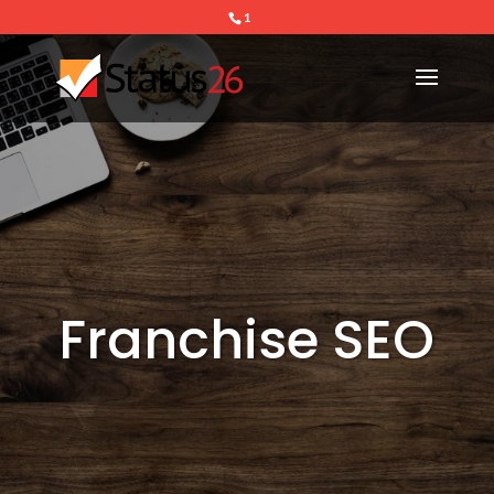
1
Franchise SEO