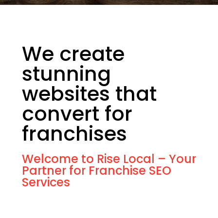
We create
stunning
websites that
convert for
franchises
Welcome to Rise Local – Your
Partner for Franchise SEO
Services