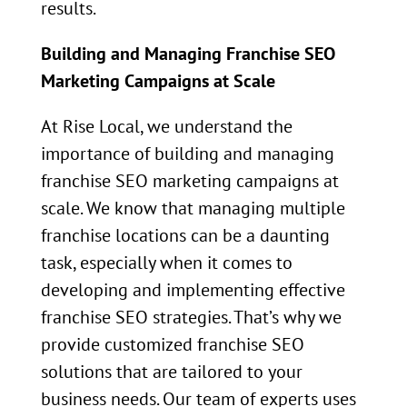
results.
Building and Managing Franchise SEO
Marketing Campaigns at Scale
At Rise Local, we understand the
importance of building and managing
franchise SEO marketing campaigns at
scale. We know that managing multiple
franchise locations can be a daunting
task, especially when it comes to
developing and implementing effective
franchise SEO strategies. That’s why we
provide customized franchise SEO
solutions that are tailored to your
business needs. Our team of experts uses