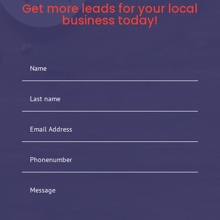
Get more leads for your local
business today!