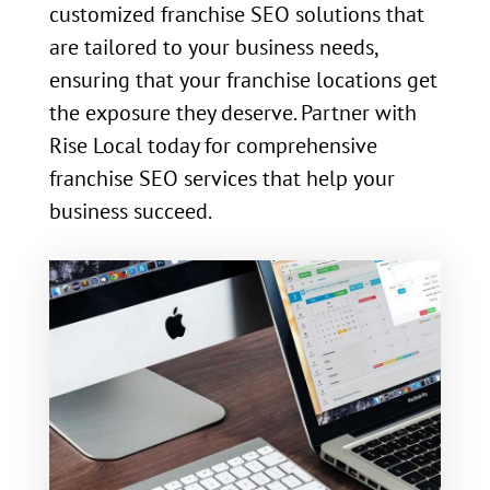
customized franchise SEO solutions that
are tailored to your business needs,
ensuring that your franchise locations get
the exposure they deserve. Partner with
Rise Local today for comprehensive
franchise SEO services that help your
business succeed.