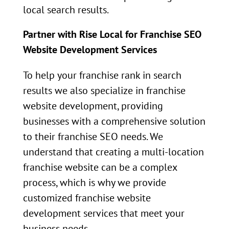
local search results.
Partner with Rise Local for Franchise SEO
Website Development Services
To help your franchise rank in search
results we also specialize in franchise
website development, providing
businesses with a comprehensive solution
to their franchise SEO needs. We
understand that creating a multi-location
franchise website can be a complex
process, which is why we provide
customized franchise website
development services that meet your
business needs.